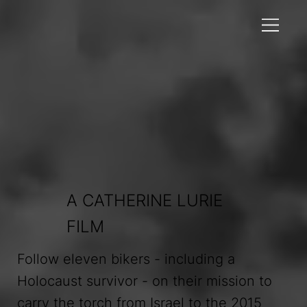
A CATHERINE LURIE
FILM
Follow eleven bikers - including a
Holocaust survivor - on their mission to
carry the torch from Israel to the 2015