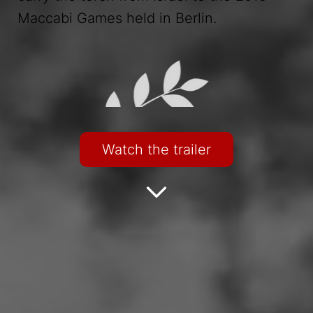
Maccabi Games held in Berlin.
Watch the trailer